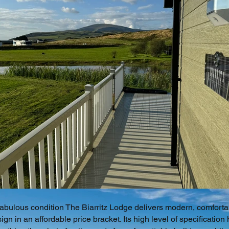
fabulous condition The Biarritz Lodge delivers modern, comforta
ign in an affordable price bracket. Its high level of specification