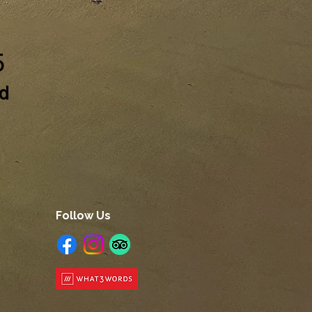
5
ed
Follow Us