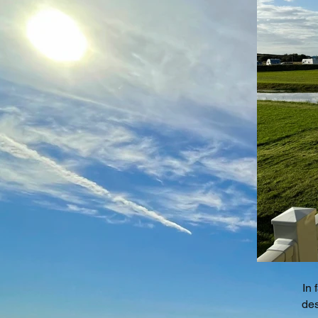
In 
des