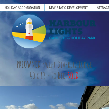
HOLIDAY ACCOMODATION
NEW STATIC DEVELOPMENT
ATTRACT
PREOWNED
Swift Biarritz Lodge
40 x 13 - 2x Bed
SOLD