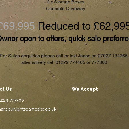
- 2 x Storage Boxes
- Concrete Driveway
£69,995
Reduced to £62,99
wner open to offers, quick sale preferr
For Sales enquiries please call or text Jason on 07927 134365
alternatively call 01229 774405 or 777300
ct Us
We Accept
01229 777300
arbourlightscampsite.co.uk