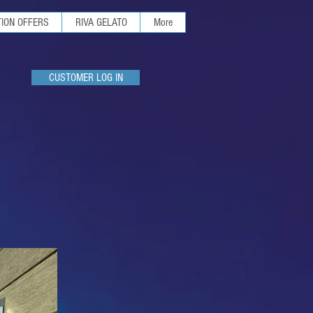
ION OFFERS
RIVA GELATO
More
CUSTOMER LOG IN