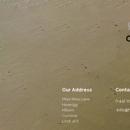
O
Our Address
Conta
Moor Moss Lane
(+44) 
Haverigg
info@h
Millom
Cumbria
LA18 4FE