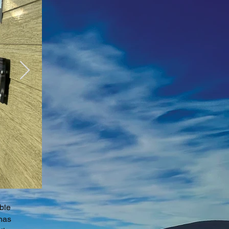
ble
 has