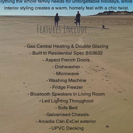
rything the whole family needs for unforgettable holidays, while
interior styling creates a warm, homely feel with a chic twist.
Features Include...
- Gas Central Heating & Double Glazing
- Built to Residential Spec BS3632
- Aspect French Doors
- Dishwasher
- Microwave
- Washing Machine
- Fridge Freezer
- Bluetooth Speakers in Living Room
- Led Lighting Throughout
- Sofa Bed
- Galvanised Chassis
- Arcadia Can ExCel exterior
- UPVC Decking