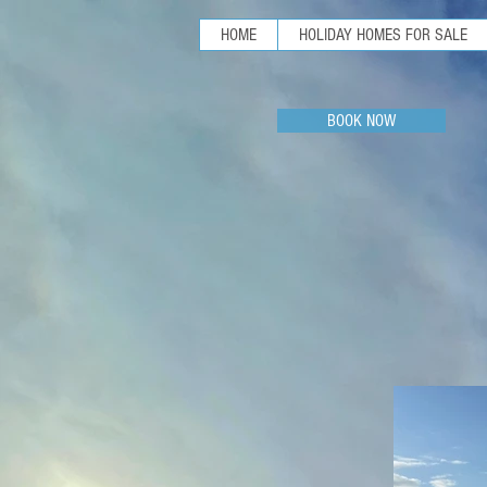
HOME
HOLIDAY HOMES FOR SALE
BOOK NOW