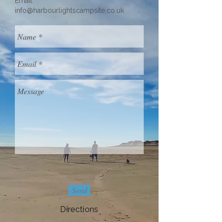
Email:
info@harbourlightscampsite.co.uk
Send
Directions