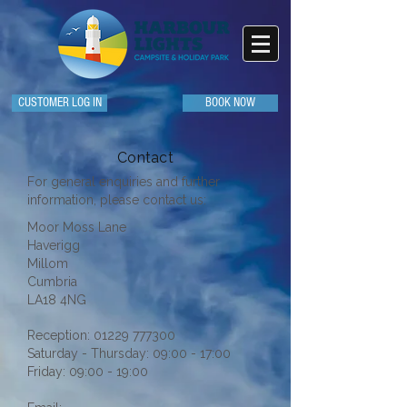
CUSTOMER LOG IN
BOOK NOW
Contact
For general enquiries and further
information, please contact us:
Moor Moss Lane
Haverigg
Millom
Cumbria
LA18 4NG
Reception:
01229 777300
Saturday - Thursday: 09:00 - 17:00
Friday: 09:00 - 19:00