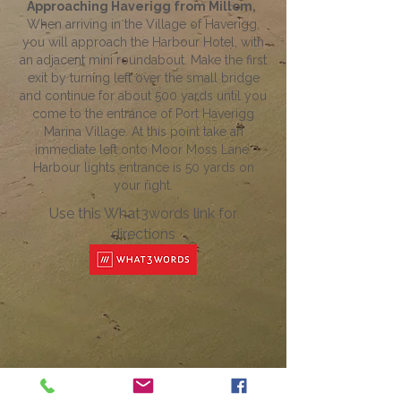
Approaching Haverigg from Millom,
When arriving in the Village of Haverigg,
you will approach the Harbour Hotel, with
an adjacent mini roundabout. Make the first
exit by turning left over the small bridge
and continue for about 500 yards until you
come to the entrance of Port Haverigg
Marina Village. At this point take an
immediate left onto Moor Moss Lane.
Harbour lights entrance is 50 yards on
your right.
Use this What3words link for
directions