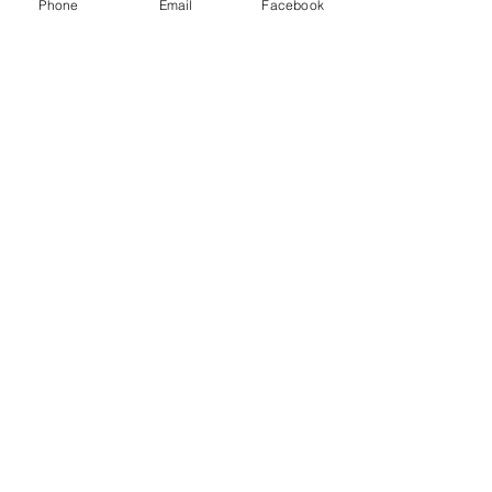
Phone
Email
Facebook
Contact Us
Moor Moss Lane
Haverigg
Millom
Cumbria
LA18 4FE
(+44)
01229 777300
info@harbourlightscampsite.co.uk
We Accept
Follow Us