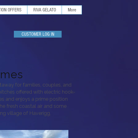
ION OFFERS
RIVA GELATO
More
CUSTOMER LOG IN
omes
taway for families, couples, and
itches offered with electric hook-
hes
and enjoys a prime position
 the fresh coastal air and some
ng village of Haverigg,