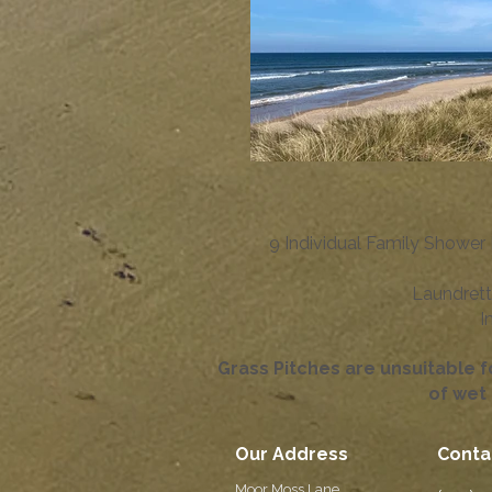
9 Individual Family Shower 
Laundrett
I
Grass Pitches are unsuitable 
of wet 
Our Address
Conta
Moor Moss Lane