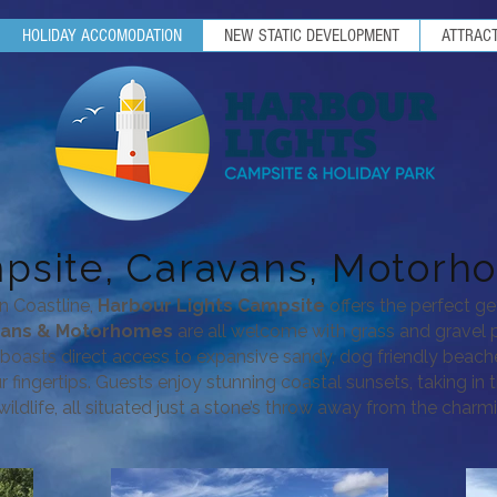
HOLIDAY ACCOMODATION
NEW STATIC DEVELOPMENT
ATTRACT
psite, Caravans, Motorh
n Coastline,
Harbour Lights Campsite
offers the perfect ge
vans & Motorhomes
are all welcome with grass and gravel p
e boasts direct access to expansive sandy, dog friendly beac
our fingertips. Guests enjoy stunning coastal sunsets, taking in
ildlife,
all s
ituated just a stone’s throw away from the charmi