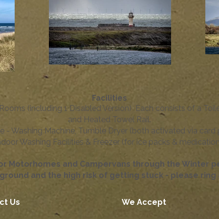
Facilities
Rooms (including 1 Disabled Version) ​ Each consists of a Toil
and Heated Towel Rail.
e - Washing Machine, Tumble Dryer (both activated via card
ndoor Washing Facilities & Freezer (for ice packs & medication)
for Motorhomes and Campervans through the Winter per
ground and the high risk of getting stuck - please rin
ct Us
We Accept