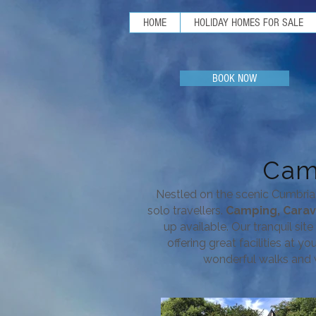
HOME
HOLIDAY HOMES FOR SALE
BOOK NOW
Cam
Nestled on the scenic Cumbria
solo travellers.
Camping, Cara
up available.
Our tranquil sit
offering great facilities at y
wonderful walks and w