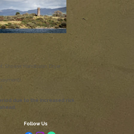
et, Shower, Handbasin, Dryer
 payment),
.​
iod due to the increased risk
g ahead.
Follow Us