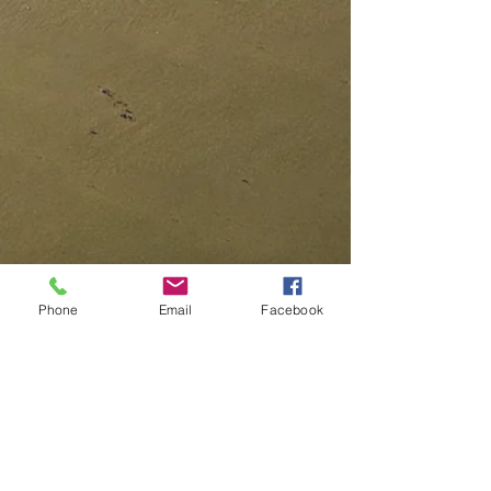
Phone
Email
Facebook
Show More